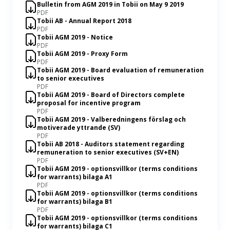
Bulletin from AGM 2019 in Tobii on May 9 2019
PDF
Tobii AB - Annual Report 2018
PDF
Tobii AGM 2019 - Notice
PDF
Tobii AGM 2019 - Proxy Form
PDF
Tobii AGM 2019 - Board evaluation of remuneration
to senior executives
PDF
Tobii AGM 2019 - Board of Directors complete
proposal for incentive program
PDF
Tobii AGM 2019 - Valberedningens förslag och
motiverade yttrande (SV)
PDF
Tobii AB 2018 - Auditors statement regarding
remuneration to senior executives (SV+EN)
PDF
Tobii AGM 2019 - optionsvillkor (terms conditions
for warrants) bilaga A1
PDF
Tobii AGM 2019 - optionsvillkor (terms conditions
for warrants) bilaga B1
PDF
Tobii AGM 2019 - optionsvillkor (terms conditions
for warrants) bilaga C1