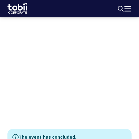
Search
HOME
CORPORATE
GENERAL MEETING
2019 Annual
General Meeting
May 9, 2019
Bygget Fest & Konferens, Norrlandsgatan 11, Stockholm
The event has concluded.