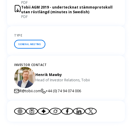
PDF
Tobii AGM 2019 - undertecknat stämmoprotokoll
utan röstlängd (minutes in Swedish)
PDF
TYPE
GENERAL MEETING
INVESTOR CONTACT
Henrik Mawby
Head of Investor Relations, Tobii
IR@tobii.com
+44 (0) 74 94 074 006