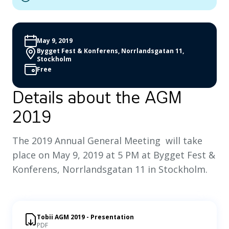
May 9, 2019
Bygget Fest & Konferens, Norrlandsgatan 11,
Stockholm
Free
Details about the AGM
2019
The 2019 Annual General Meeting will take
place on May 9, 2019 at 5 PM at Bygget Fest &
Konferens, Norrlandsgatan 11 in Stockholm.
Tobii AGM 2019 - Presentation
PDF