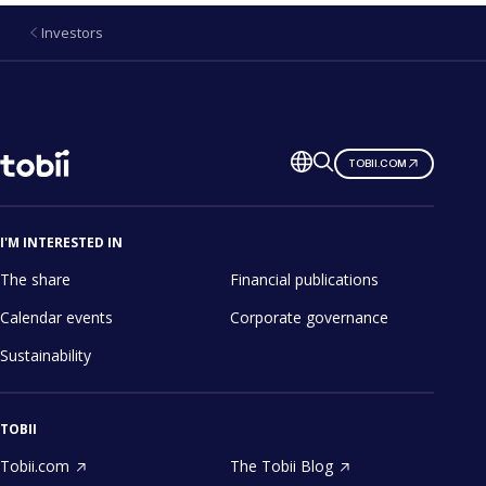
Investors
Change
TOBII.COM
language
I'M INTERESTED IN
The share
Financial publications
Calendar events
Corporate governance
Sustainability
TOBII
Tobii.com
The Tobii Blog