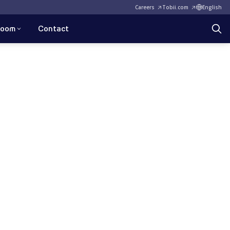
Careers
Tobii.com
English
room
Contact