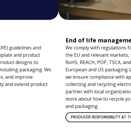
End of life managem
DfE) guidelines and
We comply with regulations f
mplate and product
the EU and relevant markets,
product designs to
RoHS, REACH, POP, TSCA, and
 including packaging. We
European and US packaging la
es, and improve
we ensure compliance with app
ity and extend product
collecting and recycling elect
partner with local organizati
more about how to recycle yo
and packaging.
PRODUCER RESPONSIBILITY AT TO