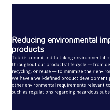
Reducing environmental imp
products
Tobii is committed to taking environmental re
throughout our products' life cycle — from de
recycling, or reuse — to minimize their envir
We have a well-defined product development
other environmental requirements relevant to
such as regulations regarding hazardous subs