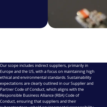
Our scope includes indirect suppliers, primarily in
Europe and the US, with a focus on maintaining high
ethical and environmental standards. Sustainability
expectations are clearly outlined in our Supplier and
Partner Code of Conduct, which aligns with the
Responsible Business Alliance (RBA) Code of
Conduct, ensuring that suppliers and their