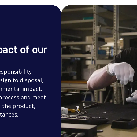
act of our
sponsibility
sign to disposal,
onmental impact.
 process and meet
 the product,
tances.