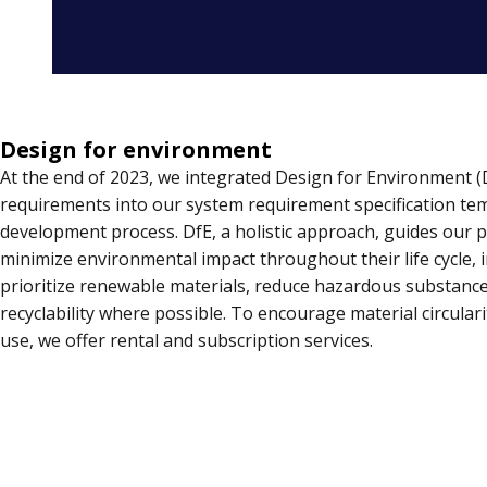
Design for environment
At the end of 2023, we integrated Design for Environment (
requirements into our system requirement specification te
development process. DfE, a holistic approach, guides our 
minimize environmental impact throughout their life cycle,
prioritize renewable materials, reduce hazardous substanc
recyclability where possible. To encourage material circular
use, we offer rental and subscription services.