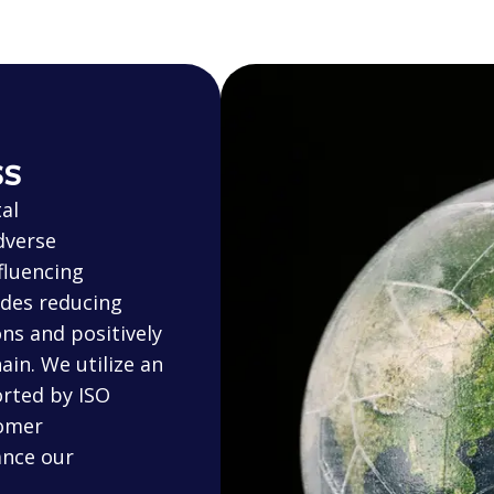
ss
al
dverse
fluencing
udes reducing
ns and positively
in. We utilize an
rted by ISO
tomer
ance our