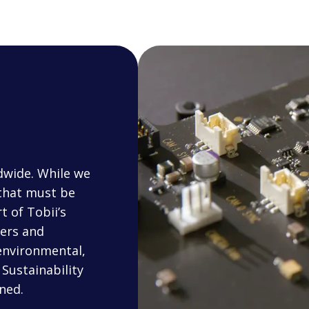
dwide. While we
 that must be
t of Tobii’s
iers and
environmental,
Sustainability
ned.