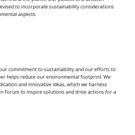
vised to incorporate sustainability considerations
nmental aspects.
t our commitment to sustainability and our efforts to
r helps reduce our environmental footprint. We
ication and innovative ideas, which we harness
n Forum to inspire solutions and drive actions for a