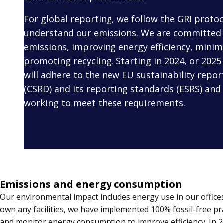
For global reporting, we follow the GRI protoc
understand our emissions. We are committed 
emissions, improving energy efficiency, minim
promoting recycling. Starting in 2024, or 2025 
will adhere to the new EU sustainability report
(CSRD) and its reporting standards (ESRS) and 
working to meet these requirements.
Emissions and energy consumption
Our environmental impact includes energy use in our offices
own any facilities, we have implemented 100% fossil-free pr
and monitor energy consumption to improve efficiency. In 