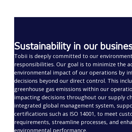
Sustainability in our busine
Tobii is deeply committed to our environment
responsibilities. Our goal is to minimize the a
environmental impact of our operations by in
decisions beyond our direct control. This incl
greenhouse gas emissions within our operatio
impacting decisions throughout our supply cha
integrated global management system, suppo
certifications such as ISO 14001, to meet cus
requirements, streamline processes, and enh
environmental performance.