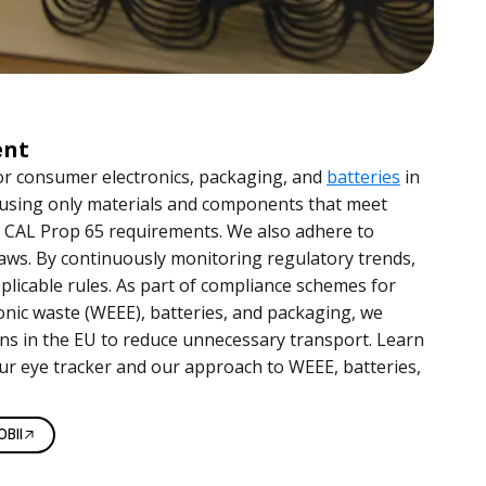
ent
or consumer electronics, packaging, and
batteries
in
 using only materials and components that meet
 CAL Prop 65 requirements. We also adhere to
ws. By continuously monitoring regulatory trends,
licable rules. As part of compliance schemes for
ronic waste (WEEE), batteries, and packaging, we
ons in the EU to reduce unnecessary transport. Learn
ur eye tracker and our approach to WEEE, batteries,
BII