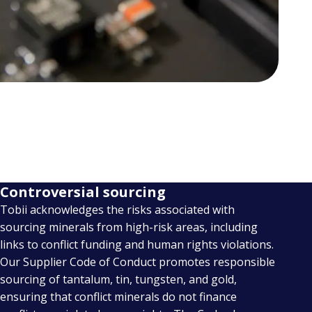
Controversial sourcing
Tobii acknowledges the risks associated with
sourcing minerals from high-risk areas, including
links to conflict funding and human rights violations.
Our Supplier Code of Conduct promotes responsible
sourcing of tantalum, tin, tungsten, and gold,
ensuring that conflict minerals do not finance