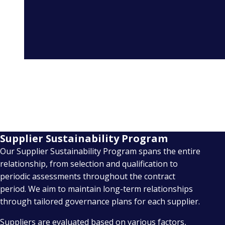
Supplier Sustainability Program
Our Supplier Sustainability Program spans the entire
relationship, from selection and qualification to
periodic assessments throughout the contract
period. We aim to maintain long-term relationships
through tailored governance plans for each supplier.
Suppliers are evaluated based on various factors,