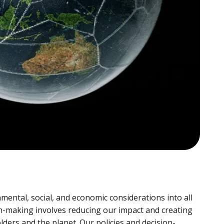
mental, social, and economic considerations into all
on-making involves reducing our impact and creating
lders and the planet. Our policies and decision-