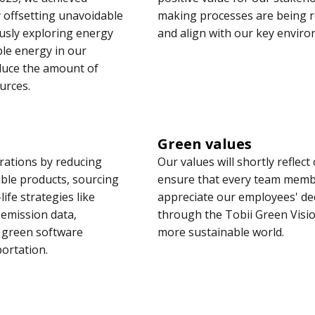
 offsetting unavoidable
making processes are being re
usly exploring energy
and align with our key enviro
ble energy in our
educe the amount of
urces.
Green values
rations by reducing
Our values will shortly reflec
able products, sourcing
ensure that every team membe
ife strategies like
appreciate our employees' ded
 emission data,
through the Tobii Green Visio
e green software
more sustainable world.
ortation.