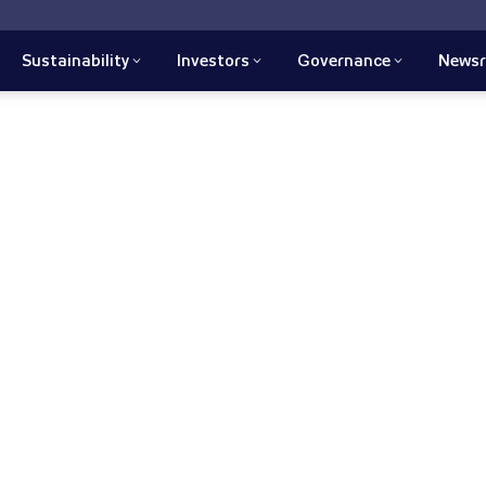
Sustainability
Investors
Governance
News
 we recognize that
ross our products' life cycles,
lding high ethical standards