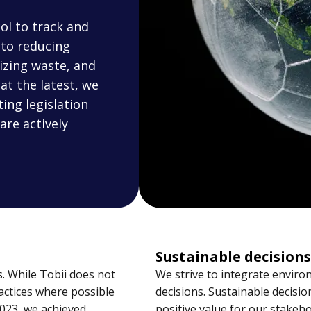
ol to track and
to reducing
izing waste, and
at the latest, we
ing legislation
are actively
Sustainable decisions
. While Tobii does not
We strive to integrate environ
actices where possible
decisions. Sustainable decisi
2023, we achieved
positive value for our stakeho