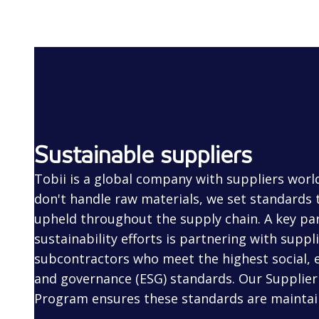
Sustainable suppliers
Tobii is a global company with suppliers worl
don't handle raw materials, we set standards
upheld throughout the supply chain. A key par
sustainability efforts is partnering with suppl
subcontractors who meet the highest social, 
and governance (ESG) standards. Our Supplier 
Program ensures these standards are maintai