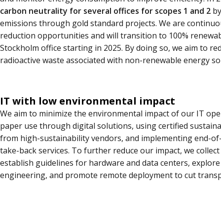
carbon neutrality for several offices for scopes 1 and 2
by
emissions through gold standard projects. We are continuo
reduction opportunities and will transition to 100% renewa
Stockholm office starting in 2025. By doing so, we aim to r
radioactive waste associated with non-renewable energy so
IT with low environmental impact
We aim to minimize the environmental impact of our IT ope
paper use through digital solutions, using certified sustain
from high-sustainability vendors, and implementing end-of-l
take-back services. To further reduce our impact, we collect
establish guidelines for hardware and data centers, explor
engineering, and promote remote deployment to cut transp