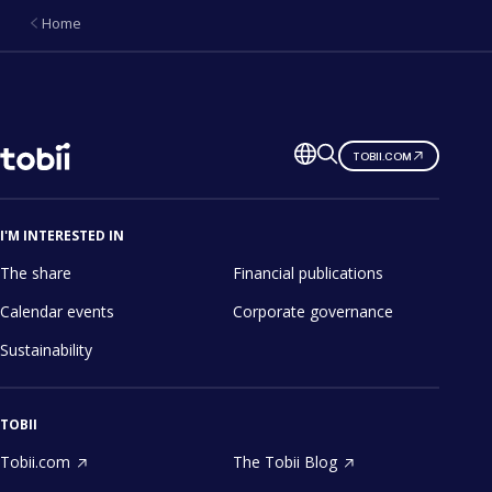
Home
Change
TOBII.COM
language
I'M INTERESTED IN
The share
Financial publications
Calendar events
Corporate governance
Sustainability
TOBII
Tobii.com
The Tobii Blog