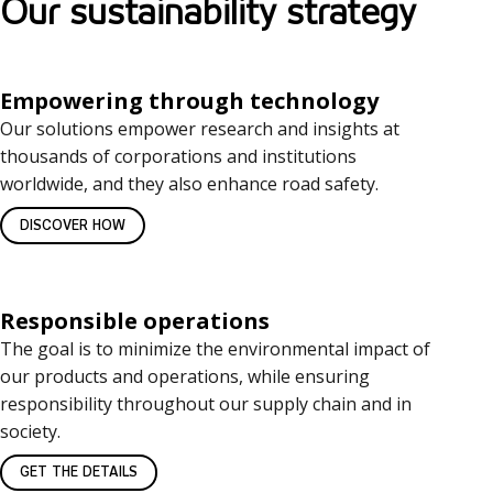
Our sustainability strategy
Empowering through technology
Our solutions empower research and insights at
thousands of corporations and institutions
worldwide, and they also enhance road safety.
DISCOVER HOW
Responsible operations
The goal is to minimize the environmental impact of
our products and operations, while ensuring
responsibility throughout our supply chain and in
society.
GET THE DETAILS