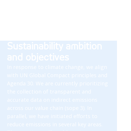
Sustainability ambition
and objectives
In response to climate change, we align
with UN Global Compact principles and
Agenda 30. We are currently prioritizing
the collection of transparent and
accurate data on indirect emissions
across our value chain (sope 3). In
parallel, we have initiated efforts to
reduce emissions in several key areas.