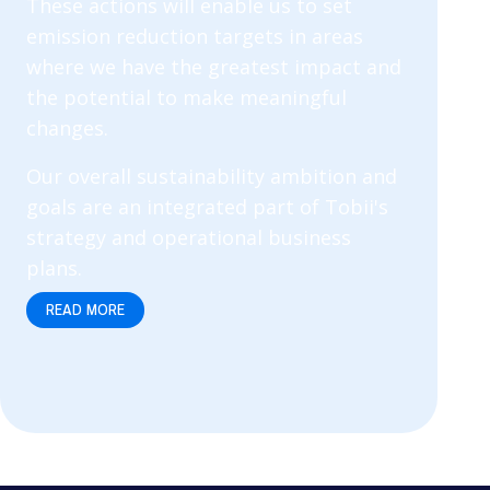
These actions will enable us to set
emission reduction targets in areas
where we have the greatest impact and
the potential to make meaningful
changes.
Our overall sustainability ambition and
goals are an integrated part of Tobii's
strategy and operational business
plans.
READ MORE