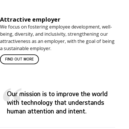
Attractive employer
We focus on fostering employee development, well-
being, diversity, and inclusivity, strengthening our
attractiveness as an employer, with the goal of being
a sustainable employer.
FIND OUT MORE
“
Our mission is to improve the world
with technology that understands
human attention and intent.