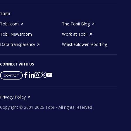
TOBII
Tobii.com
The Tobii Blog
Tobii Newsroom
Work at Tobii
Data transparency
Whistleblower reporting
CONNECT WITH US
Tobii
Tobii
Tobii
Tobii
Tobii
CONTACT
on
on
on
on
on
Twitter
Facebook
Linkedin
Instagram
Youtube
Privacy Policy
Copyright ©
2001-
2026
Tobii •
All rights reserved