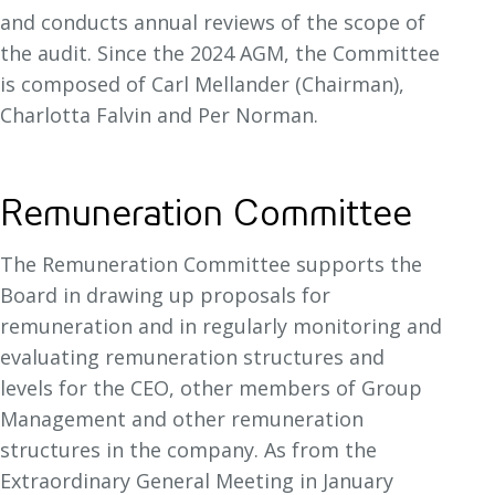
and conducts annual reviews of the scope of
the audit. Since the 2024 AGM, the Committee
is composed of Carl Mellander (Chairman),
Charlotta Falvin and Per Norman.
Remuneration Committee
The Remuneration Committee supports the
Board in drawing up proposals for
remuneration and in regularly monitoring and
evaluating remuneration structures and
levels for the CEO, other members of Group
Management and other remuneration
structures in the company. As from the
Extraordinary General Meeting in January