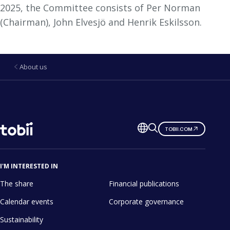
2025, the Committee consists of Per Norman
(Chairman), John Elvesjö and Henrik Eskilsson.
About us
Change
TOBII.COM
language
I'M INTERESTED IN
The share
Financial publications
Calendar events
Corporate governance
Sustainability