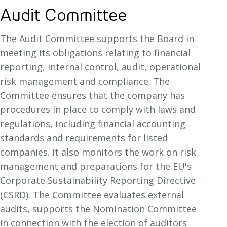
Audit Committee
The Audit Committee supports the Board in
meeting its obligations relating to financial
reporting, internal control, audit, operational
risk management and compliance. The
Committee ensures that the company has
procedures in place to comply with laws and
regulations, including financial accounting
standards and requirements for listed
companies. It also monitors the work on risk
management and preparations for the EU's
Corporate Sustainability Reporting Directive
(CSRD). The Committee evaluates external
audits, supports the Nomination Committee
in connection with the election of auditors