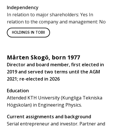
Independency
In relation to major shareholders: Yes In
relation to the company and management: No
HOLDINGS IN TOBII
Mårten Skogö, born 1977
Director and board member, first elected in
2019 and served two terms until the AGM
2021; re-elected in 2026
Education
Attended KTH University (Kungliga Tekniska
Högskolan) in Engineering Physics.
Current assignments and background
Serial entrepreneur and investor. Partner and