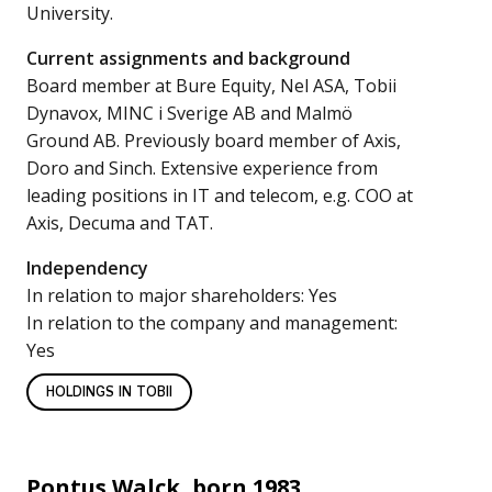
University.
Current assignments and background
Board member at Bure Equity, Nel ASA, Tobii
Dynavox, MINC i Sverige AB and Malmö
Ground AB. Previously board member of Axis,
Doro and Sinch. Extensive experience from
leading positions in IT and telecom, e.g. COO at
Axis, Decuma and TAT.
Independency
In relation to major shareholders: Yes
In relation to the company and management:
Yes
HOLDINGS IN TOBII
Pontus Walck, born 1983