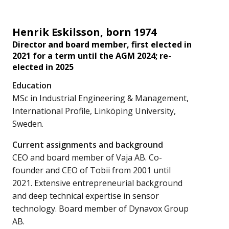
Henrik Eskilsson, born 1974
Director and board member, first elected in
2021 for a term until the AGM 2024; re-
elected in 2025
Education
MSc in Industrial Engineering & Management,
International Profile, Linköping University,
Sweden.
Current assignments and background
CEO and board member of Vaja AB. Co-
founder and CEO of Tobii from 2001 until
2021. Extensive entrepreneurial background
and deep technical expertise in sensor
technology. Board member of Dynavox Group
AB.