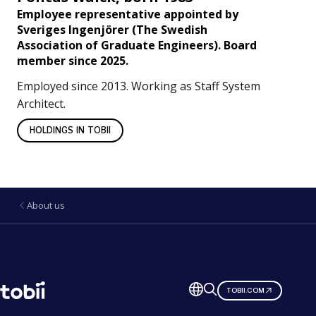
Employee representative appointed by
Sveriges Ingenjörer
(The Swedish
Association of Graduate Engineers). Board
member since 2025.
Employed since 2013. Working as Staff System
Architect.
HOLDINGS IN TOBII
About us
Change
TOBII.COM
language