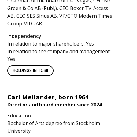
Chairman of the board of Leo Vegas, CEO Mr
Green & Co AB (Publ,), CEO Boxer TV-Access
AB, CEO SES Sirius AB, VP/CTO Modern Times
Group MTG AB.
Independency
In relation to major shareholders: Yes
In relation to the company and management:
Yes
HOLDINGS IN TOBII
Carl Mellander, born 1964
Director and board member since 2024
Education
Bachelor of Arts degree from Stockholm
University.