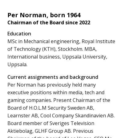
Per Norman, born 1964
Chairman of the Board since 2022
Education
MSc in Mechanical engineering, Royal Institute
of Technology (KTH), Stockholm. MBA,
International business, Uppsala University,
Uppsala.
Current assignments and background
Per Norman has previously held many
executive positions within media, tech and
gaming companies. Present Chairman of the
Board of H.O.L.M Security Sweden AB,
Learnster AB, Cool Company Skandinavien AB.
Board member of Sveriges Television
Aktiebolag, GLHF Group AB. Previous