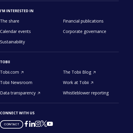
I'M INTERESTED IN
The share
Financial publications
Calendar events
Corporate governance
Sustainability
TOBII
Tobii.com
The Tobii Blog
Tobii Newsroom
Work at Tobii
Data transparency
Whistleblower reporting
CONNECT WITH US
Tobii
Tobii
Tobii
Tobii
Tobii
CONTACT
on
on
on
on
on