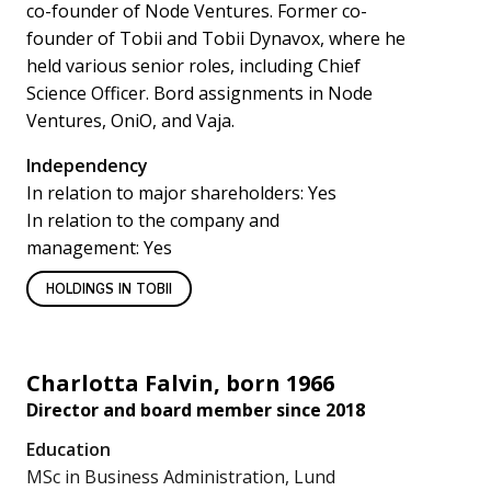
co-founder of Node Ventures. Former co-
founder of Tobii and Tobii Dynavox, where he
held various senior roles, including Chief
Science Officer. Bord assignments in Node
Ventures, OniO, and Vaja.
Independency
In relation to major shareholders: Yes
In relation to the company and
management: Yes
HOLDINGS IN TOBII
Charlotta Falvin, born 1966
Director and board member since 2018
Education
MSc in Business Administration, Lund