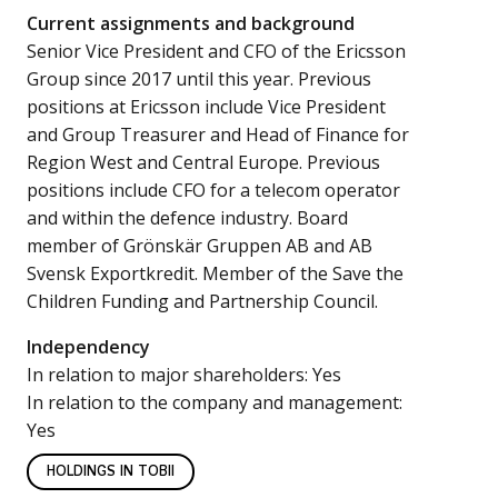
Current assignments and background
Senior Vice President and CFO of the Ericsson
Group since 2017 until this year. Previous
positions at Ericsson include Vice President
and Group Treasurer and Head of Finance for
Region West and Central Europe. Previous
positions include CFO for a telecom operator
and within the defence industry. Board
member of Grönskär Gruppen AB and AB
Svensk Exportkredit. Member of the Save the
Children Funding and Partnership Council.
Independency
In relation to major shareholders: Yes
In relation to the company and management:
Yes
HOLDINGS IN TOBII