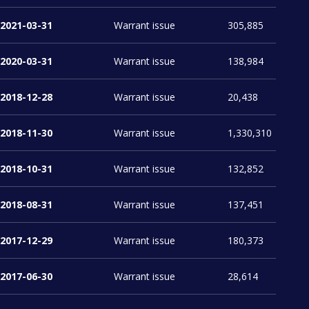
2021-03-31
Warrant issue
305,885
2020-03-31
Warrant issue
138,984
2018-12-28
Warrant issue
20,438
2018-11-30
Warrant issue
1,330,310
2018-10-31
Warrant issue
132,852
2018-08-31
Warrant issue
137,451
2017-12-29
Warrant issue
180,373
2017-06-30
Warrant issue
28,614