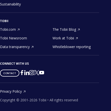
Sustainability
TOBII
Tobii.com
The Tobii Blog
Tobii Newsroom
Work at Tobii
Data transparency
Whistleblower reporting
CONNECT WITH US
Tobii
Tobii
Tobii
Tobii
Tobii
CONTACT
on
on
on
on
on
Twitter
Facebook
Linkedin
Instagram
Youtube
Privacy Policy
Copyright ©
2001-
2026
Tobii •
All rights reserved