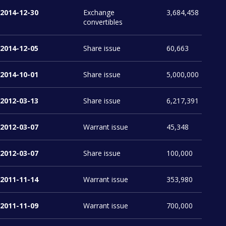
2014-12-30
Exchange
3,684,458
convertibles
2014-12-05
Share issue
60,663
2014-10-01
Share issue
5,000,000
2012-03-13
Share issue
6,217,391
2012-03-07
Warrant issue
45,348
2012-03-07
Share issue
100,000
2011-11-14
Warrant issue
353,980
2011-11-09
Warrant issue
700,000