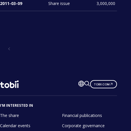
2011-03-09
Share issue
3,000,000
Investors
Change
TOBII.COM
language
I'M INTERESTED IN
The share
Financial publications
Calendar events
Corporate governance