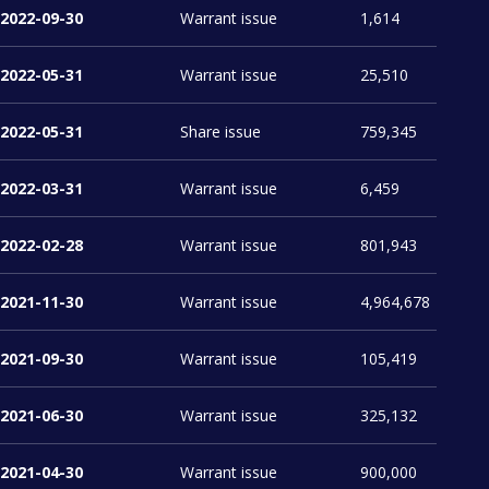
2022-09-30
Warrant issue
1,614
2022-05-31
Warrant issue
25,510
2022-05-31
Share issue
2022-03-31
Warrant issue
6,459
2022-02-28
Warrant issue
801,943
2021-11-30
Warrant issue
4,964,678
2021-09-30
Warrant issue
105,419
2021-06-30
Warrant issue
325,132
2021-04-30
Warrant issue
900,000