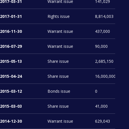
2017-03-31
Warrant issue
141,029
2017-01-31
Rights issue
8,814,003
2016-11-30
Warrant issue
437,000
2016-07-29
Warrant issue
90,000
2015-05-13
Share issue
2,685,150
2015-04-24
Share issue
16,000,000
2015-03-12
Bonds issue
0
2015-03-03
Share issue
41,000
2014-12-30
Warrant issue
629,043